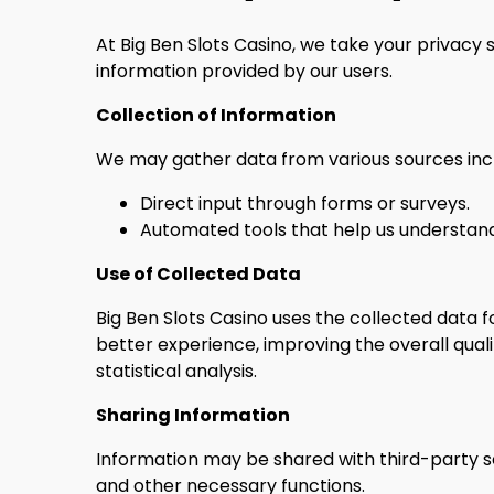
At Big Ben Slots Casino, we take your privacy se
information provided by our users.
Collection of Information
We may gather data from various sources inclu
Direct input through forms or surveys.
Automated tools that help us understand 
Use of Collected Data
Big Ben Slots Casino uses the collected data 
better experience, improving the overall qual
statistical analysis.
Sharing Information
Information may be shared with third-party s
and other necessary functions.