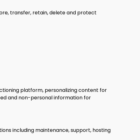
tore, transfer, retain, delete and protect
ctioning platform, personalizing content for
gated and non-personal information for
ions including maintenance, support, hosting