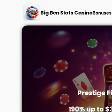
Big Ben Slots Casino
Bonuses
Prestige Fi
190% up to $