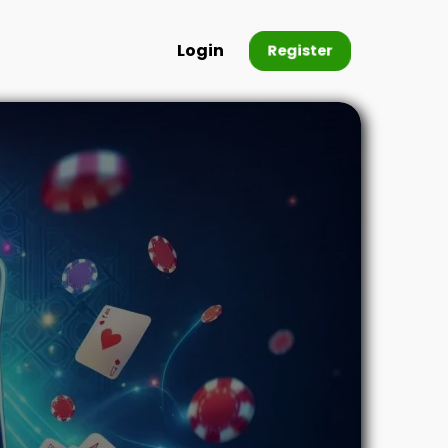
Login
Register