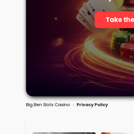
Take th
›
Big Ben Slots Casino
Privacy Policy