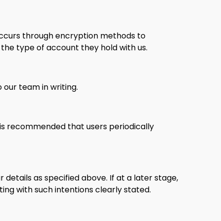
 occurs through encryption methods to
 the type of account they hold with us.
 our team in writing.
 is recommended that users periodically
details as specified above. If at a later stage,
ng with such intentions clearly stated.