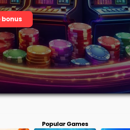
e bonus
Popular Games