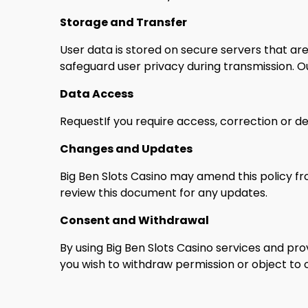
Storage and Transfer
User data is stored on secure servers that a
safeguard user privacy during transmission. Ou
Data Access
RequestIf you require access, correction or del
Changes and Updates
Big Ben Slots Casino may amend this policy f
review this document for any updates.
Consent and Withdrawal
By using Big Ben Slots Casino services and prov
you wish to withdraw permission or object to 