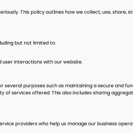
riously. This policy outlines how we collect, use, share, s
ding but not limited to:
user interactions with our website.
for several purposes such as maintaining a secure and fun
ity of services offered. This also includes sharing aggre
ervice providers who help us manage our business operat