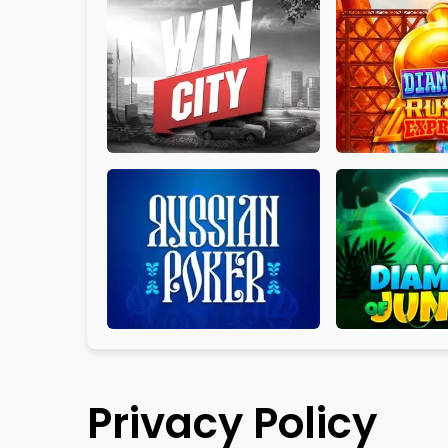
Privacy Policy