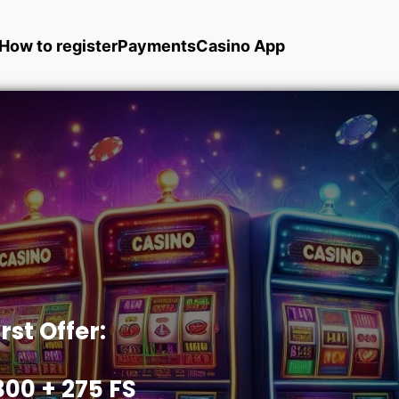
How to register
Payments
Casino App
rst Offer:
300 + 275 FS