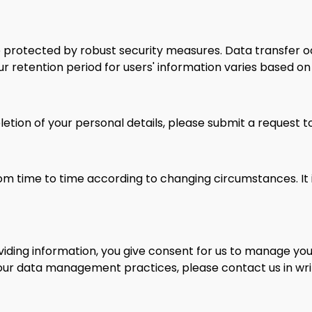
re protected by robust security measures. Data transfer
r retention period for users' information varies based on
etion of your personal details, please submit a request to
rom time to time according to changing circumstances. It
iding information, you give consent for us to manage your 
our data management practices, please contact us in writi