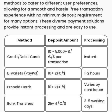
methods to cater to different user preferences,
allowing for a smooth and hassle-free transaction
experience with no minimum deposit requirement
for many options. These diverse payment solutions
provide instant processing and are easy to use.
Method
Deposit Amount
Processing
10 - 5,000+ £/
Credit/Debit Cards
€/$ per
Instant
transaction
E-wallets (PayPal)
10+ £/€/$
1-2 hours
Varies by
Prepaid Cards
10+ £/€/$
card issuer
3-5 working
Bank Transfers
25+ £/€/$
days