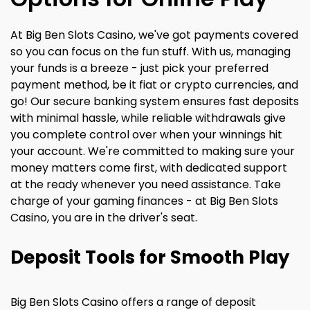
At Big Ben Slots Casino, we've got payments covered
so you can focus on the fun stuff. With us, managing
your funds is a breeze - just pick your preferred
payment method, be it fiat or crypto currencies, and
go! Our secure banking system ensures fast deposits
with minimal hassle, while reliable withdrawals give
you complete control over when your winnings hit
your account. We're committed to making sure your
money matters come first, with dedicated support
at the ready whenever you need assistance. Take
charge of your gaming finances - at Big Ben Slots
Casino, you are in the driver's seat.
Deposit Tools for Smooth Play
Big Ben Slots Casino offers a range of deposit