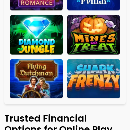
Trusted Financial
Options for Online Play