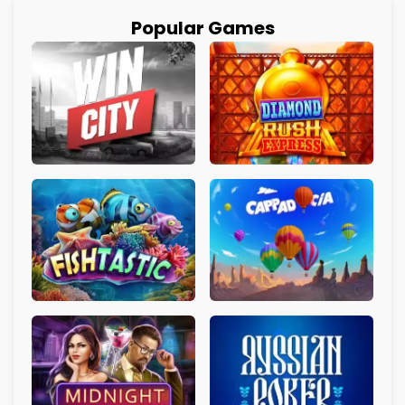
Popular Games