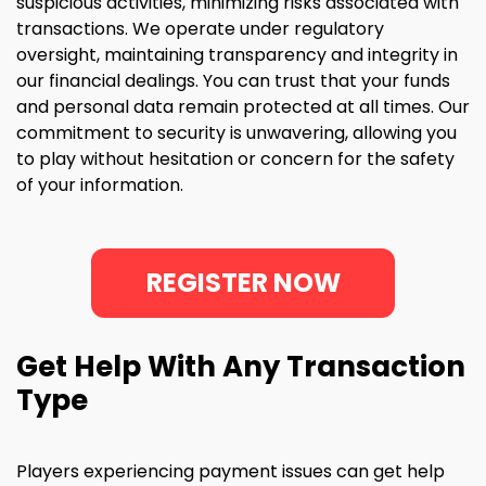
suspicious activities, minimizing risks associated with
transactions. We operate under regulatory
oversight, maintaining transparency and integrity in
our financial dealings. You can trust that your funds
and personal data remain protected at all times. Our
commitment to security is unwavering, allowing you
to play without hesitation or concern for the safety
of your information.
REGISTER NOW
Get Help With Any Transaction
Type
Players experiencing payment issues can get help