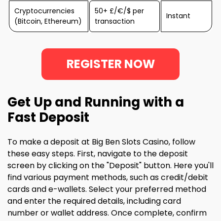
Cryptocurrencies
50+ £/€/$ per
Instant
(Bitcoin, Ethereum)
transaction
REGISTER NOW
Get Up and Running with a
Fast Deposit
To make a deposit at Big Ben Slots Casino, follow
these easy steps. First, navigate to the deposit
screen by clicking on the "Deposit" button. Here you'll
find various payment methods, such as credit/debit
cards and e-wallets. Select your preferred method
and enter the required details, including card
number or wallet address. Once complete, confirm