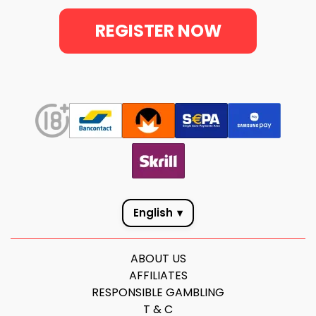
REGISTER NOW
English
▾
ABOUT US
AFFILIATES
RESPONSIBLE GAMBLING
T & C