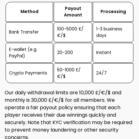
Payout
Method
Processing
Amount
100-5000 £/
1-3 business
Bank Transfer
€/$
days
E-wallet (e.g.
20-200
Instant
PayPal)
50-1000 £/
Crypto Payments
24/7
€/$
Our daily withdrawal limits are 10,000 £/€/$ and
monthly is 30,000 £/€/$ for all members. We
operate a fair payout policy ensuring that each
player receives their due winnings quickly and
securely. Note that KYC verification may be required
to prevent money laundering or other security
concerns.