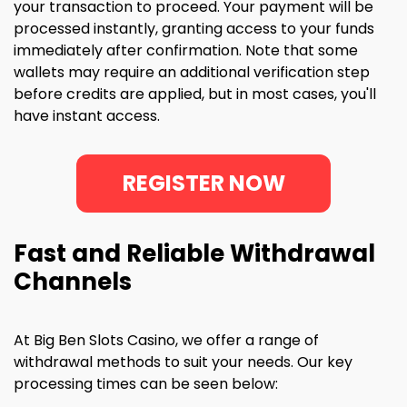
your transaction to proceed. Your payment will be
processed instantly, granting access to your funds
immediately after confirmation. Note that some
wallets may require an additional verification step
before credits are applied, but in most cases, you'll
have instant access.
REGISTER NOW
Fast and Reliable Withdrawal
Channels
At Big Ben Slots Casino, we offer a range of
withdrawal methods to suit your needs. Our key
processing times can be seen below: