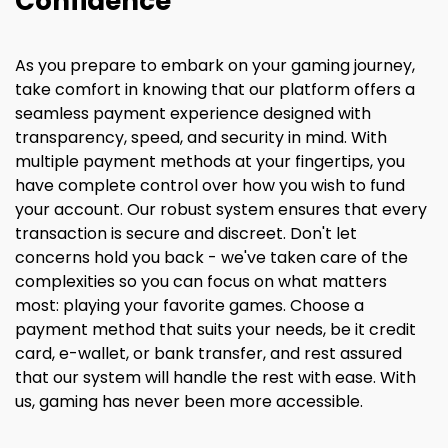
Confidence
As you prepare to embark on your gaming journey,
take comfort in knowing that our platform offers a
seamless payment experience designed with
transparency, speed, and security in mind. With
multiple payment methods at your fingertips, you
have complete control over how you wish to fund
your account. Our robust system ensures that every
transaction is secure and discreet. Don't let
concerns hold you back - we've taken care of the
complexities so you can focus on what matters
most: playing your favorite games. Choose a
payment method that suits your needs, be it credit
card, e-wallet, or bank transfer, and rest assured
that our system will handle the rest with ease. With
us, gaming has never been more accessible.