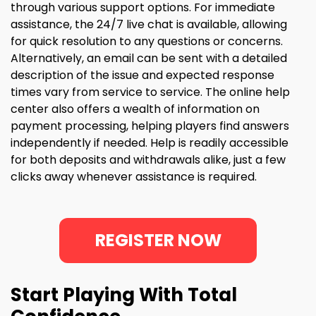
through various support options. For immediate
assistance, the 24/7 live chat is available, allowing
for quick resolution to any questions or concerns.
Alternatively, an email can be sent with a detailed
description of the issue and expected response
times vary from service to service. The online help
center also offers a wealth of information on
payment processing, helping players find answers
independently if needed. Help is readily accessible
for both deposits and withdrawals alike, just a few
clicks away whenever assistance is required.
REGISTER NOW
Start Playing With Total