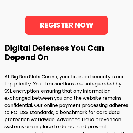
REGISTER NOW
Digital Defenses You Can
Depend On
At Big Ben Slots Casino, your financial security is our
top priority. Your transactions are safeguarded by
SSL encryption, ensuring that any information
exchanged between you and the website remains
confidential. Our online payment processing adheres
to PCI DSS standards, a benchmark for card data
protection worldwide. Advanced fraud prevention
systems are in place to detect and prevent