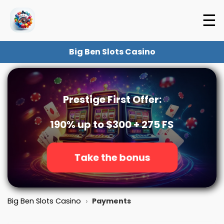
☰
Big Ben Slots Casino
Prestige First Offer:
190% up to $300 + 275 FS
Take the bonus
›
Big Ben Slots Casino
Payments