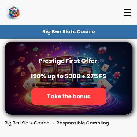
☰
Big Ben Slots Casino
Prestige First Offer:
190% up to $300 + 275 FS
Take the bonus
›
Big Ben Slots Casino
Responsible Gambling