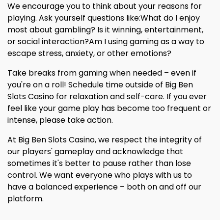
We encourage you to think about your reasons for
playing. Ask yourself questions like:What do I enjoy
most about gambling? Is it winning, entertainment,
or social interaction?Am I using gaming as a way to
escape stress, anxiety, or other emotions?
Take breaks from gaming when needed – even if
you're on a roll! Schedule time outside of Big Ben
Slots Casino for relaxation and self-care. If you ever
feel like your game play has become too frequent or
intense, please take action.
At Big Ben Slots Casino, we respect the integrity of
our players' gameplay and acknowledge that
sometimes it's better to pause rather than lose
control. We want everyone who plays with us to
have a balanced experience – both on and off our
platform.