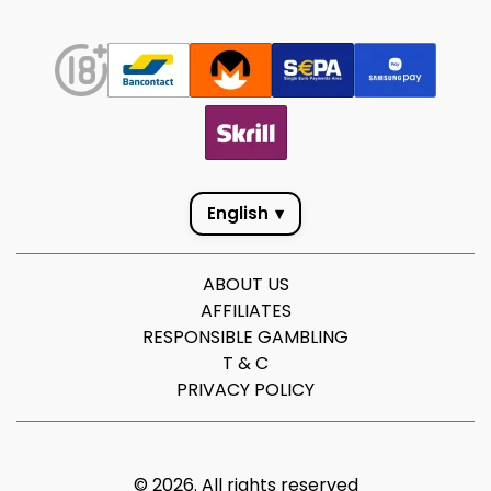
English
▾
ABOUT US
AFFILIATES
RESPONSIBLE GAMBLING
T & C
PRIVACY POLICY
©
2026
. All rights reserved