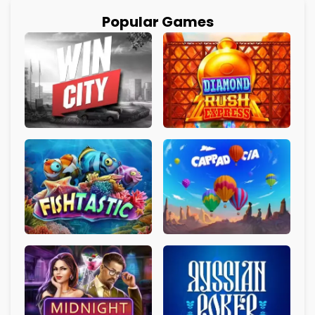
Popular Games