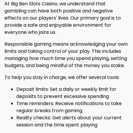
At Big Ben Slots Casino, we understand that
gambling can have both positive and negative
effects on our players' lives. Our primary goal is to
provide a safe and enjoyable environment for
everyone who joins us.
Responsible gaming means acknowledging your own
limits and taking control of your play. This includes
managing how much time you spend playing, setting
budgets, and being mindful of the money you stake.
To help you stay in charge, we offer several tools:
Deposit limits: Set a daily or weekly limit for
deposits to prevent excessive spending
Time reminders: Receive notifications to take
regular breaks from gaming
Reality checks: Get alerts about your current
session and the time spent playing