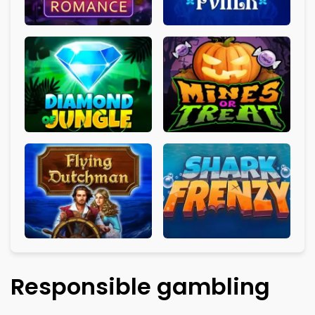
Responsible gambling