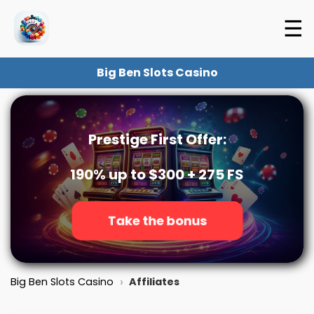
☰
Big Ben Slots Casino
Prestige First Offer:
190% up to $300 + 275 FS
Take the bonus
›
Big Ben Slots Casino
Affiliates