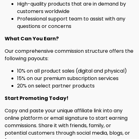
High-quality products that are in demand by
customers worldwide
Professional support team to assist with any
questions or concerns
What Can You Earn?
Our comprehensive commission structure offers the
following payouts:
10% on all product sales (digital and physical)
15% on our premium subscription services
20% on select partner products
Start Promoting Today!
Copy and paste your unique affiliate link into any
online platform or email signature to start earning
commissions. Share it with friends, family, or
potential customers through social media, blogs, or