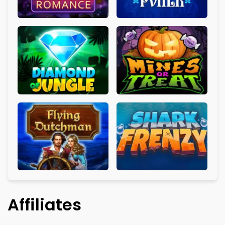
Affiliates