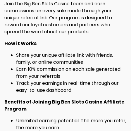
Join the Big Ben Slots Casino team and earn
commissions on every sale made through your
unique referral link. Our program is designed to
reward our loyal customers and partners who
spread the word about our products.
How it Works
Share your unique affiliate link with friends,
family, or online communities
Earn 10% commission on each sale generated
from your referrals
Track your earnings in real-time through our
easy-to-use dashboard
Benefits of Joining Big Ben Slots Casino Affiliate
Program
Unlimited earning potential: The more you refer,
the more you earn