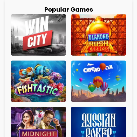
Popular Games