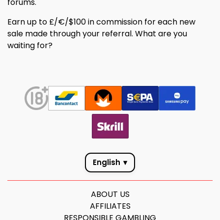
forums.
Earn up to £/€/$100 in commission for each new
sale made through your referral. What are you
waiting for?
English
▾
ABOUT US
AFFILIATES
RESPONSIBLE GAMBLING