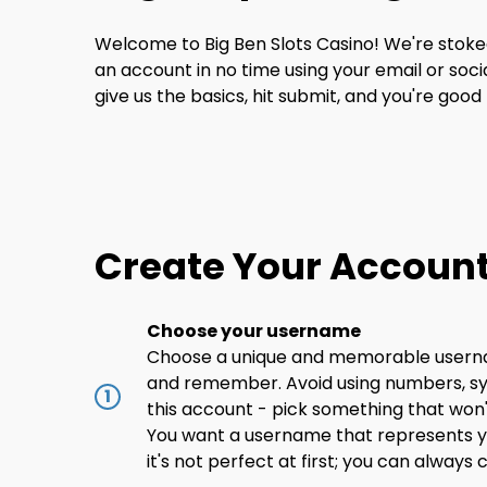
Welcome to Big Ben Slots Casino! We're stoked y
an account in no time using your email or soci
give us the basics, hit submit, and you're good 
Create Your Account 
Choose your username
Choose a unique and memorable username
and remember. Avoid using numbers, symb
this account - pick something that won't
You want a username that represents you
it's not perfect at first; you can alway