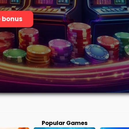
e bonus
Popular Games