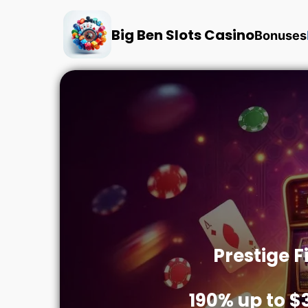
Big Ben Slots Casino
Bonuses
Prestige Fi
190% up to $