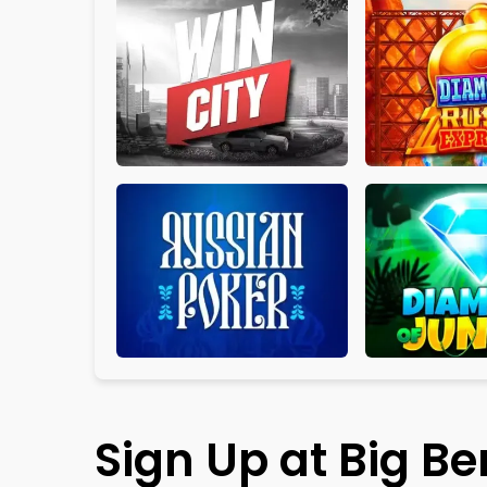
Sign Up at Big B