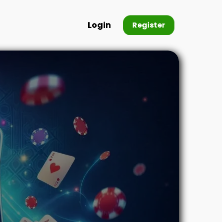
Login
Register