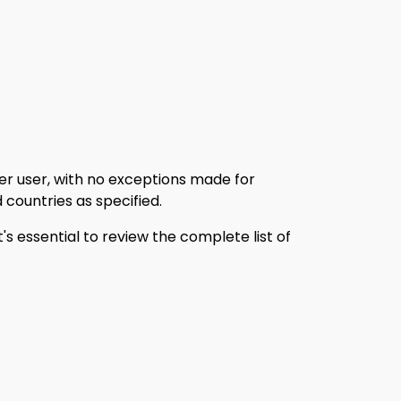
 per user, with no exceptions made for
d countries as specified.
s essential to review the complete list of