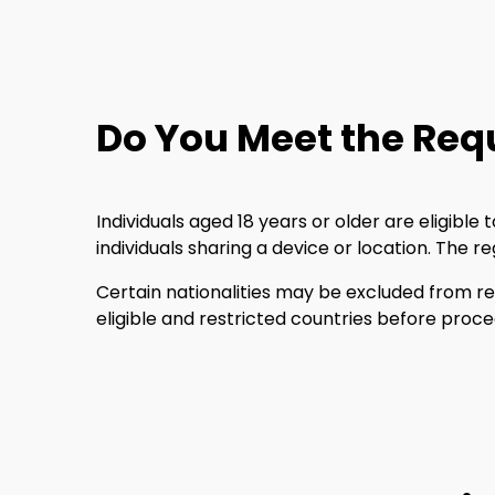
Do You Meet the Req
Individuals aged 18 years or older are eligible
individuals sharing a device or location. The re
Certain nationalities may be excluded from reg
eligible and restricted countries before proce