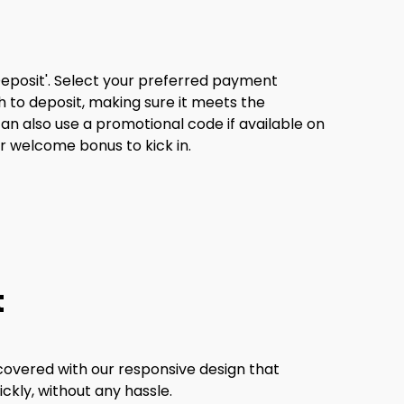
Deposit'. Select your preferred payment
h to deposit, making sure it meets the
can also use a promotional code if available on
ur welcome bonus to kick in.
t
 covered with our responsive design that
ckly, without any hassle.