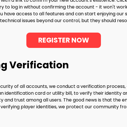
with a link to confirm your new account's existence. Click 
try to log in without confirming the account - it won't wo
u have access to all features and can start enjoying our
chnical issues beyond our control, but they should resolv
REGISTER NOW
 Verification
rity of all accounts, we conduct a verification process, 
entification card or utility bill, to verify their identity 
 and trust among all users. The good news is that the enti
 verifying player identities, we protect our community fro