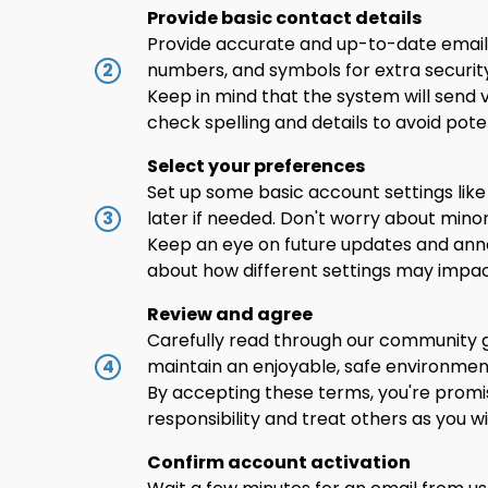
Provide basic contact details
Provide accurate and up-to-date email
numbers, and symbols for extra securi
Keep in mind that the system will send v
check spelling and details to avoid poten
Select your preferences
Set up some basic account settings like
later if needed. Don't worry about minor 
Keep an eye on future updates and anno
about how different settings may impact
Review and agree
Carefully read through our community gu
maintain an enjoyable, safe environment
By accepting these terms, you're promisi
responsibility and treat others as you 
Confirm account activation