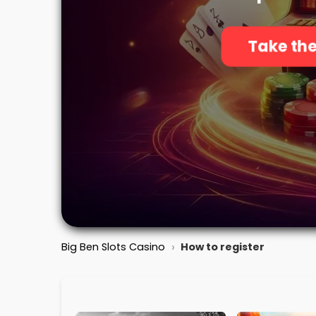
Take th
›
Big Ben Slots Casino
How to register