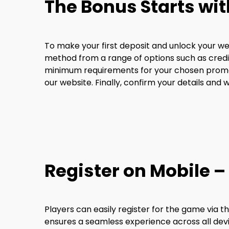
The Bonus Starts wit
To make your first deposit and unlock your we
method from a range of options such as credit 
minimum requirements for your chosen promotion
our website. Finally, confirm your details and
Register on Mobile –
Players can easily register for the game via 
ensures a seamless experience across all devic