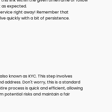
this link within the given timeframe or follow
rk as expected.
 service right away! Remember that
e quickly with a bit of persistence.
also known as KYC. This step involves
and address. Don't worry, this is a standard
re process is quick and efficient, allowing
m potential risks and maintain a fair