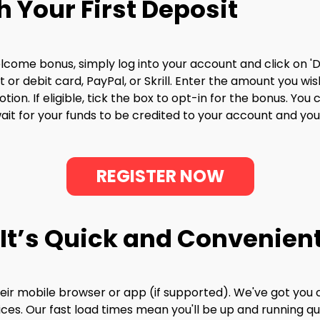
h Your First Deposit
lcome bonus, simply log into your account and click on '
or debit card, PayPal, or Skrill. Enter the amount you wis
. If eligible, tick the box to opt-in for the bonus. You 
 wait for your funds to be credited to your account and yo
REGISTER NOW
 It’s Quick and Convenien
their mobile browser or app (if supported). We've got you
es. Our fast load times mean you'll be up and running qui