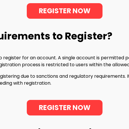
REGISTER NOW
uirements to Register?
 to register for an account. A single account is permitted
gistration process is restricted to users within the allowe
istering due to sanctions and regulatory requirements. It'
eding with registration.
REGISTER NOW