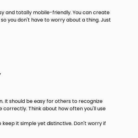
asy and totally mobile-friendly. You can create
 so you don't have to worry about a thing. Just
y
 It should be easy for others to recognize
 correctly. Think about how often you'll use
ep it simple yet distinctive. Don't worry if