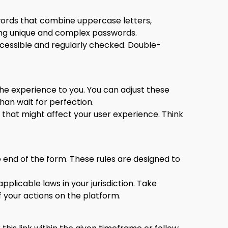
ords that combine uppercase letters,
ing unique and complex passwords.
 accessible and regularly checked. Double-
he experience to you. You can adjust these
than wait for perfection.
hat might affect your user experience. Think
 end of the form. These rules are designed to
pplicable laws in your jurisdiction. Take
f your actions on the platform.