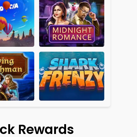
lock Rewards