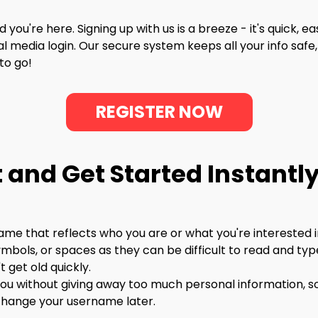
ou're here. Signing up with us is a breeze - it's quick, e
al media login. Our secure system keeps all your info safe,
to go!
REGISTER NOW
and Get Started Instantl
 that reflects who you are or what you're interested in.
ols, or spaces as they can be difficult to read and type
 get old quickly.
 without giving away too much personal information, so ke
s change your username later.