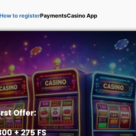
How to register
Payments
Casino App
rst Offer:
300 + 275 FS