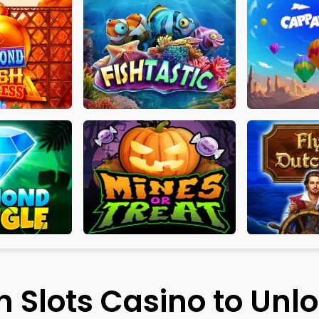
en Slots Casino to Un