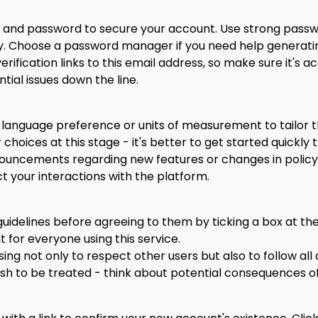
 and password to secure your account. Use strong passw
ty. Choose a password manager if you need help generat
erification links to this email address, so make sure it's
tial issues down the line.
 language preference or units of measurement to tailor t
choices at this stage - it's better to get started quickly 
uncements regarding new features or changes in policy t
 your interactions with the platform.
idelines before agreeing to them by ticking a box at the
 for everyone using this service.
ng not only to respect other users but also to follow all a
wish to be treated - think about potential consequences o