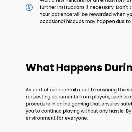
Wait a few minutes for an email from us 
further instructions if necessary. Don't 
Your patience will be rewarded when yo
occasional hiccups may happen due to te
What Happens During
As part of our commitment to ensuring the secu
requesting documents from players, such as an id
procedure in online gaming that ensures safety
you to continue playing without any hassle. By
environment for everyone.